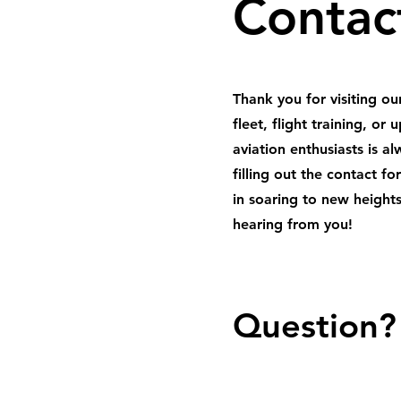
Contac
Thank you for visiting o
fleet, flight training, o
aviation enthusiasts is a
filling out the contact f
in soaring to new heights
hearing from you!
Question?