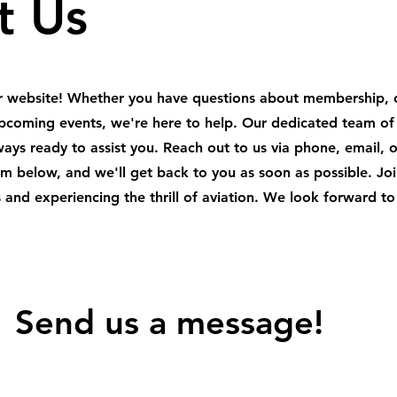
t Us
ur website! Whether you have questions about membership, 
r upcoming events, we're here to help. Our dedicated team of
lways ready to assist you. Reach out to us via phone, email, 
orm below, and we'll get back to you as soon as possible. Joi
 and experiencing the thrill of aviation. We look forward to
 Send us a message!