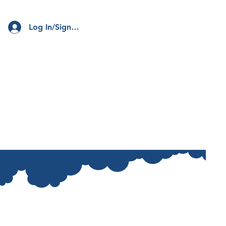
Log In/Sign Up
Club
Resources