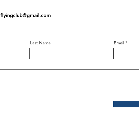
:
sflyingclub@gmail.com
Last Name
Email