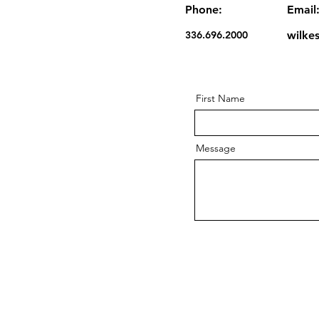
Phone:
Email
336.696.2000
wilke
First Name
Message